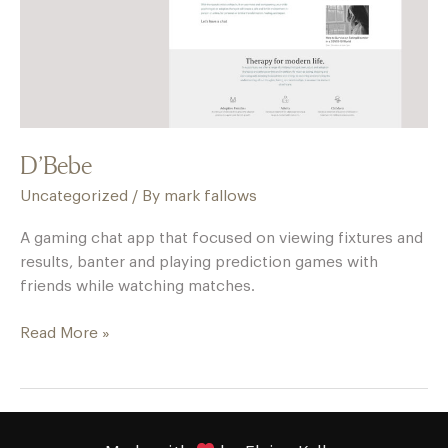
D’Bebe
Uncategorized
/ By
mark fallows
A gaming chat app that focused on viewing fixtures and
results, banter and playing prediction games with
friends while watching matches.
Read More »