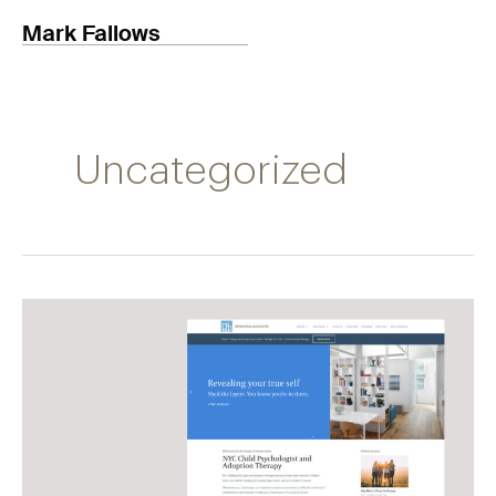
Skip
content
Mark Fallows
to
content
Uncategorized
D’Bebe