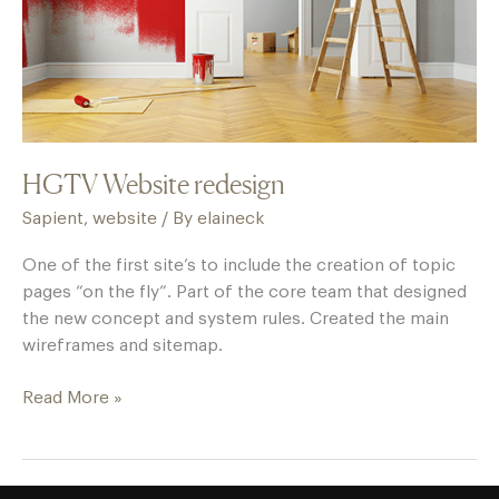
HGTV Website redesign
Sapient
,
website
/ By
elaineck
One of the first site’s to include the creation of topic
pages “on the fly”. Part of the core team that designed
the new concept and system rules. Created the main
wireframes and sitemap.
Read More »